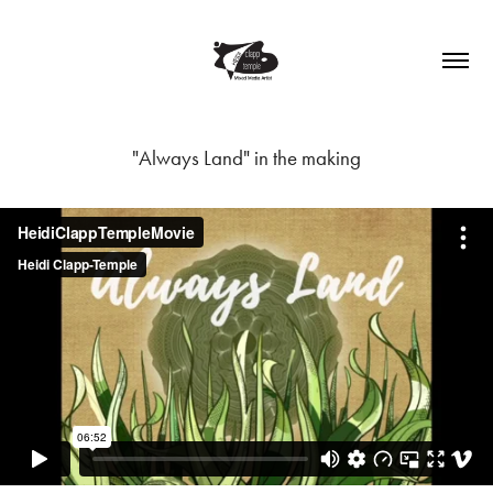
"Always Land" in the making