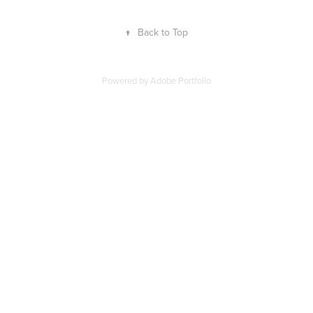
↑
Back to Top
Powered by Adobe Portfolio